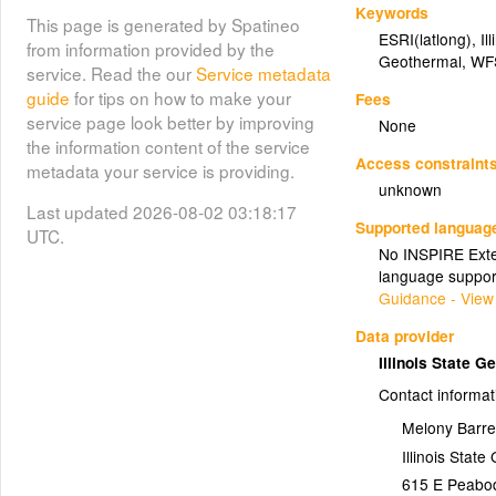
Keywords
This page is generated by Spatineo
ESRI(latlong)
,
Il
from information provided by the
Geothermal
,
WF
service. Read the our
Service metadata
guide
for tips on how to make your
Fees
service page look better by improving
None
the information content of the service
Access constraint
metadata your service is providing.
unknown
Last updated 2026-08-02 03:18:17
Supported languag
UTC.
No INSPIRE Exten
language suppor
Guidance - View
Data provider
Illinois State 
Contact informat
Melony Barre
Illinois Stat
615 E Peabo