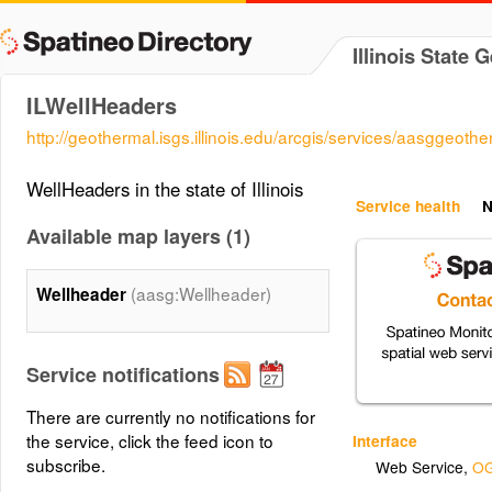
Illinois State 
ILWellHeaders
http://geothermal.isgs.illinois.edu/arcgis/services/aasgge
WellHeaders in the state of Illinois
Service health
N
Available map layers (1)
(aasg:Wellheader)
Wellheader
Service notifications
There are currently no notifications for
the service, click the feed icon to
Interface
subscribe.
Web Service
,
OG