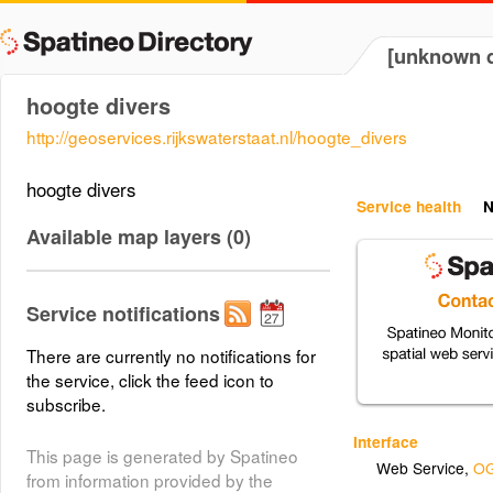
[unknown d
hoogte divers
http://geoservices.rijkswaterstaat.nl/hoogte_divers
hoogte divers
Service health
N
Available map layers (0)
Service notifications
There are currently no notifications for
the service, click the feed icon to
subscribe.
Interface
This page is generated by Spatineo
Web Service
,
OG
from information provided by the