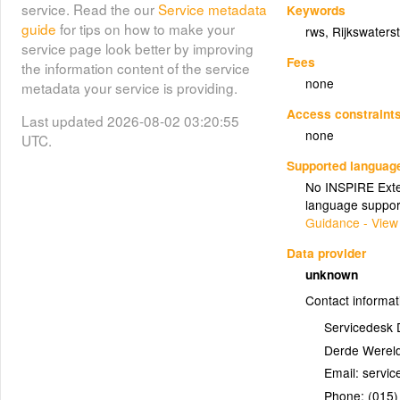
service. Read the our
Service metadata
Keywords
guide
for tips on how to make your
rws
,
Rijkswaters
service page look better by improving
Fees
the information content of the service
none
metadata your service is providing.
Access constraint
Last updated 2026-08-02 03:20:55
none
UTC.
Supported languag
No INSPIRE Exten
language suppor
Guidance - View
Data provider
unknown
Contact informat
Servicedesk 
Derde Wereld
Email:
Phone:
(015)