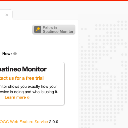
Follow in
Spatineo Monitor
Now:
OGC Web Feature Service
2.0.0