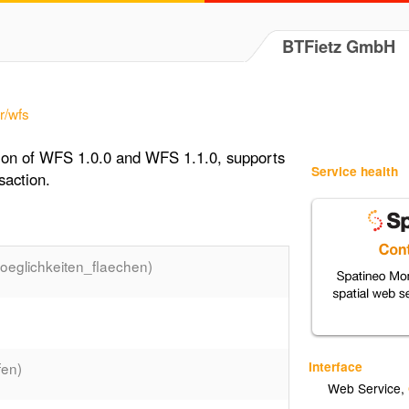
BTFietz GmbH
r/wfs
tion of WFS 1.0.0 and WFS 1.1.0, supports
Service health
saction.
eglichkeiten_flaechen)
Interface
en)
Web Service
,