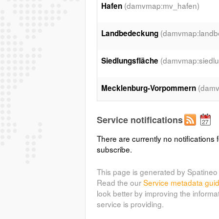
(damvmap:mv_hafen)
Hafen
(damvmap:landb
Landbedeckung
(damvmap:siedlu
Siedlungsfläche
(damv
Mecklenburg-Vorpommern
(damvmap:faehrhaefen
Fährhäfen
Service notifications
There are currently no notifications f
(rosheide:baum)
baum
subscribe.
(damvmap:s_bahnhoef
S-Bahnhof
This page is generated by Spatineo 
Read the our
Service metadata gui
look better by improving the informa
(damvmap:gebaude_2)
Gebäude
service is providing.