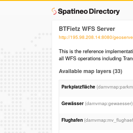
BTFietz WFS Server
http://195.98.208.14:8080/geoserve
This is the reference implementa
all WFS operations including Tran
Available map layers (33)
(damvmap:parkmo
Parkplatzfläche
(damvmap:gewaesser)
Gewässer
(damvmap:mv_flughaef
Flughafen