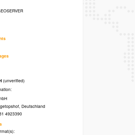
GEOSERVER
nts
uages
bH
(unverified)
mation:
GmbH
getopshof
,
Deutschland
81 4923390
a
ormat(s):