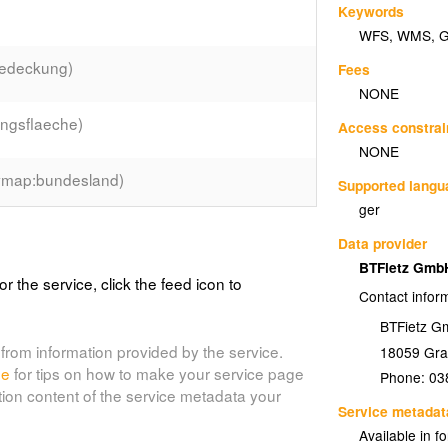
Keywords
WFS
,
WMS
,
edeckung)
Fees
NONE
ngsflaeche)
Access constrai
NONE
map:bundesland)
Supported lang
ger
)
Data provider
BTFietz Gm
or the service, click the feed icon to
Contact infor
BTFietz 
e)
from information provided by the service.
18059
Gra
de
for tips on how to make your service page
Phone:
03
tion content of the service metadata your
Service metadat
Available in f