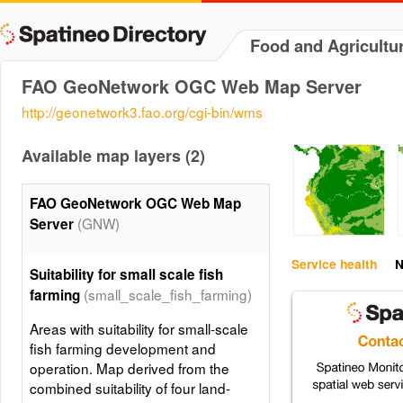
Food and Agricultu
FAO GeoNetwork OGC Web Map Server
http://geonetwork3.fao.org/cgi-bin/wms
Available map layers (2)
FAO GeoNetwork OGC Web Map
(GNW)
Server
Service health
N
Suitability for small scale fish
(small_scale_fish_farming)
farming
Areas with suitability for small-scale
fish farming development and
operation. Map derived from the
combined suitability of four land-