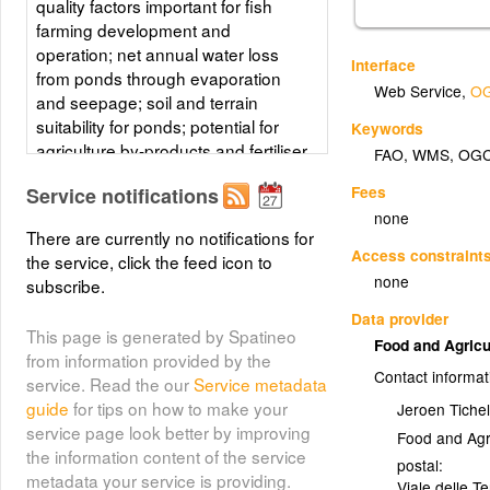
quality factors important for fish
farming development and
operation; net annual water loss
Interface
from ponds through evaporation
Web Service
,
OG
and seepage; soil and terrain
suitability for ponds; potential for
Keywords
agriculture by-products and fertiliser
FAO
,
WMS
,
OG
inputs; and potential for farm gate
Fees
Service notifications
sales.
none
There are currently no notifications for
Layer metadata (
html
)
Access constraint
the service, click the feed icon to
none
subscribe.
Data provider
This page is generated by Spatineo
Food and Agricu
from information provided by the
Contact informat
service. Read the our
Service metadata
guide
for tips on how to make your
Jeroen Tichel
service page look better by improving
Food and Agr
the information content of the service
postal:
metadata your service is providing.
Viale delle T