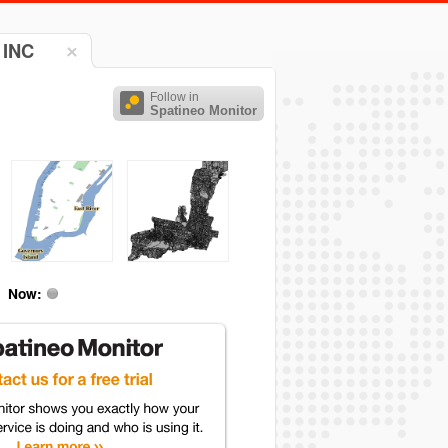
 INC
Follow in
Spatineo Monitor
Now: