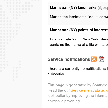
(tiger
Manhattan (NY) landmarks
Manhattan landmarks, identifies wat
Manhattan (NY) points of interest
Points of interest in New York, New
contains the name of a file with a pi
(tiger:tiger
Manhattan (NY) roads
Service notifications
Highly simplified road layout of Ma
There are currently no notifications f
subscribe.
(sf
Spearfish archeological sites
This page is generated by Spatineo 
Sample data from GRASS, archeolog
Read the our
Service metadata gui
Dakota, USA
look better by improving the informa
service is providing.
(sf:bugsi
Spearfish bug locations