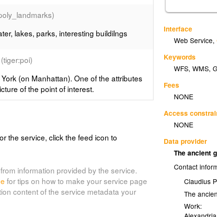
:poly_landmarks)
Interface
er, lakes, parks, interesting buildilngs
Web Service
,
Keywords
(tiger:poi)
WFS
,
WMS
,
 York (on Manhattan). One of the attributes
Fees
cture of the point of interest.
NONE
Access constrai
_roads)
NONE
nhattan in New York..
or the service, click the feed icon to
Data provider
The ancient 
:archsites)
Contact infor
from information provided by the service.
ical sites location, Spearfish, South
de
for tips on how to make your service page
Claudius 
tion content of the service metadata your
The ancie
Work:
Alexandria
tes)