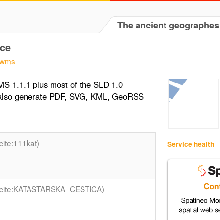
The ancient geographes
ce
r/wms
S 1.1.1 plus most of the SLD 1.0
n also generate PDF, SVG, KML, GeoRSS
(cite:111kat)
Service health
(cite:KATASTARSKA_CESTICA)