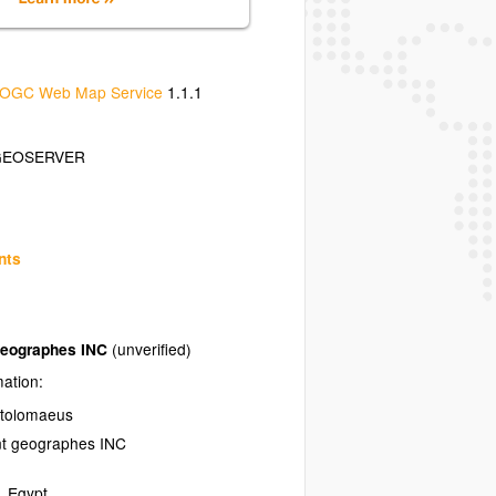
OGC Web Map Service
1.1.1
GEOSERVER
nts
geographes INC
(unverified)
mation:
Ptolomaeus
nt geographes INC
,
Egypt