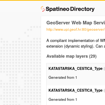
GeoServer Web Map Servi
http://www.upi.geof.hr:80/geoserve
A compliant implementation of WM
extension (dynamic styling). Ca
Available map layers (29)
KATASTARSKA_CESTICA_Type
Generated from 1
KATASTARSKA_CESTICA_Type
Generated from 1