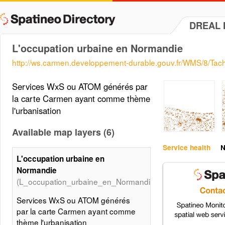
DREAL 
L'occupation urbaine en Normandie
http://ws.carmen.developpement-durable.gouv.fr/WMS/8/Tac
Services WxS ou ATOM générés par
la carte Carmen ayant comme thème
l'urbanisation
Available map layers (6)
Service health
N
L'occupation urbaine en
Normandie
(L_occupation_urbaine_en_Normandie)
Services WxS ou ATOM générés
par la carte Carmen ayant comme
thème l'urbanisation