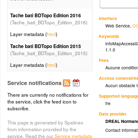
Tache bati BDTopo Edition 2016
Interface
(Tache_bati_BDTopo_Edition_2016)
Web Service
,
OG
Layer metadata (
html
)
Keywords
infoMapAccessS
Tache bati BDTopo Edition 2015
1.1.0
(Tache_bati_BDTopo_Edition_2015)
Fees
Layer metadata (
html
)
Aucune condition
Tache bati BDTopo Edition 2011
Access constraint
Service notifications
(Tache_bati_BDTopo_Edition_2011)
Aucun obstacle 
There are currently no notifications for
Layer metadata (
html
)
Supported languag
the service, click the feed icon to
fre
Tache bati BDTopo Edition 2006
subscribe.
Data provider
(Tache_bati_BDTopo_Edition_2006)
DREAL Norman
This page is generated by Spatineo
Layer metadata (
html
)
from information provided by the
Contact informat
service. Read the our
Service metadata