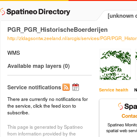
[unknown d
PGR_PGR_HistorischeBoerderijen
http://zldagsontw.zeeland.nl/arcgis/services/PGR/PGR_Hist
WMS
Available map layers (0)
Service notifications
Service health
N
There are currently no notifications for
the service, click the feed icon to
subscribe.
This page is generated by Spatineo
from information provided by the