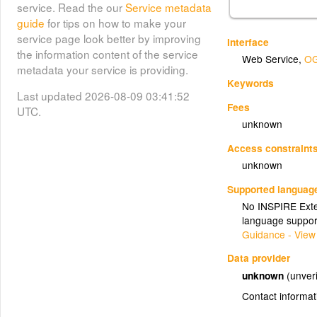
service. Read the our
Service metadata
guide
for tips on how to make your
service page look better by improving
Interface
the information content of the service
Web Service
,
OG
metadata your service is providing.
Keywords
Last updated 2026-08-09 03:41:52
Fees
UTC.
unknown
Access constraint
unknown
Supported languag
No INSPIRE Exten
language suppor
Guidance - View
Data provider
unknown
(unveri
Contact informat