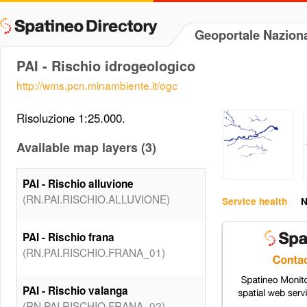
Geoportale Naziona
PAI - Rischio idrogeologico
http://wms.pcn.minambiente.it/ogc
Risoluzione 1:25.000.
Available map layers (3)
PAI - Rischio alluvione
(RN.PAI.RISCHIO.ALLUVIONE)
Service health
N
PAI - Rischio frana
(RN.PAI.RISCHIO.FRANA_01)
PAI - Rischio valanga
(RN.PAI.RISCHIO.FRANA_02)