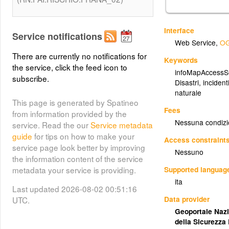
Interface
Service notifications
Web Service
,
OG
There are currently no notifications for
Keywords
the service, click the feed icon to
infoMapAccessS
subscribe.
Disastri, incidenti
naturale
This page is generated by Spatineo
Fees
from information provided by the
Nessuna condizi
service. Read the our
Service metadata
guide
for tips on how to make your
Access constraint
service page look better by improving
Nessuno
the information content of the service
Supported languag
metadata your service is providing.
ita
Last updated 2026-08-02 00:51:16
Data provider
UTC.
Geoportale Nazi
della Sicurezza