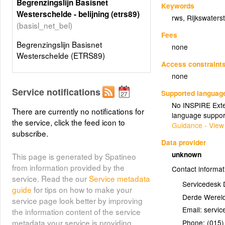
Begrenzingslijn Basisnet
Keywords
Westerschelde - belijning (etrs89)
rws
,
Rijkswaters
(basisl_net_bel)
Fees
Begrenzingslijn Basisnet
none
Westerschelde (ETRS89)
Access constraint
none
Service notifications
Supported languag
No INSPIRE Exten
There are currently no notifications for
language suppor
the service, click the feed icon to
Guidance - View
subscribe.
Data provider
unknown
This page is generated by Spatineo
from information provided by the
Contact informat
service. Read the our
Service metadata
Servicedesk 
guide
for tips on how to make your
Derde Wereld
service page look better by improving
Email:
the information content of the service
metadata your service is providing.
Phone:
(015)