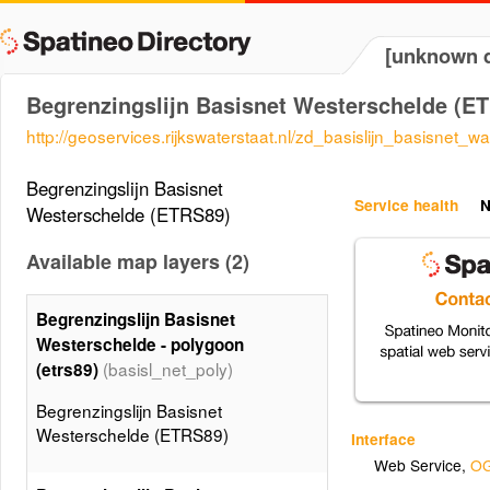
[unknown d
Begrenzingslijn Basisnet Westerschelde (E
http://geoservices.rijkswaterstaat.nl/zd_basislijn_basisnet_w
Begrenzingslijn Basisnet
Service health
N
Westerschelde (ETRS89)
Available map layers (2)
Begrenzingslijn Basisnet
Westerschelde - polygoon
(basisl_net_poly)
(etrs89)
Begrenzingslijn Basisnet
Westerschelde (ETRS89)
Interface
Web Service
,
OG