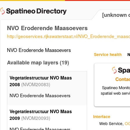
[unknown d
NVO Eroderende Maasoevers
http://geoservices.rijkswaterstaat.nl/NVO_Eroderende_maas
NVO Eroderende Maasoevers
Service health
N
Available map layers (19)
Vegetatiestructuur NVO Maas
(NVOM20083)
2008
NVO Eroderende Maasoevers
Vegetatiestructuur NVO Maas
Interface
(NVOM20093)
2009
Web Service
,
OG
NVO Eroderende Maasoevers