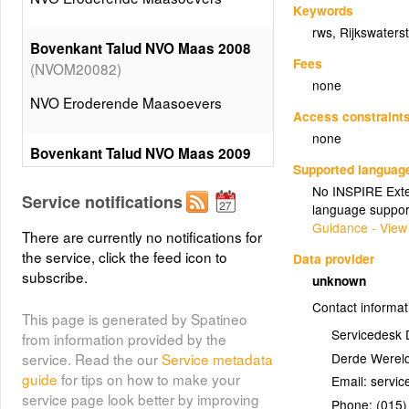
Keywords
rws
,
Rijkswaters
Bovenkant Talud NVO Maas 2008
Fees
(NVOM20082)
none
NVO Eroderende Maasoevers
Access constraint
none
Bovenkant Talud NVO Maas 2009
Supported languag
(NVOM20092)
No INSPIRE Exten
Service notifications
NVO Eroderende Maasoevers
language suppor
Guidance - View
There are currently no notifications for
the service, click the feed icon to
Bovenrand Steilrand NVO Maas
Data provider
subscribe.
(NVOM20081)
2008
unknown
Contact informat
NVO Eroderende Maasoevers
This page is generated by Spatineo
Servicedesk 
from information provided by the
Derde Wereld
service. Read the our
Service metadata
Bovenrand Steilrand NVO Maas
guide
for tips on how to make your
Email:
(NVOM20091)
2009
service page look better by improving
Phone:
(015)