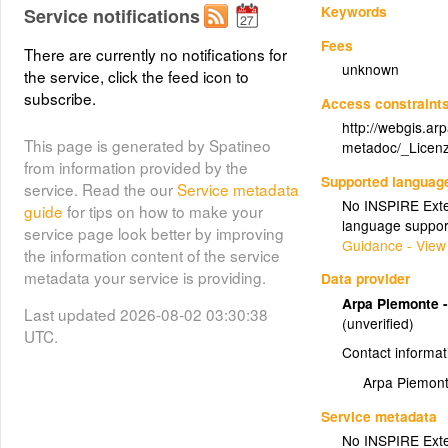
Keywords
Service notifications
Fees
There are currently no notifications for
unknown
the service, click the feed icon to
subscribe.
Access constraint
http://webgis.ar
This page is generated by Spatineo
metadoc/_Licenz
from information provided by the
Supported languag
service. Read the our
Service metadata
No INSPIRE Exten
guide
for tips on how to make your
language suppor
service page look better by improving
Guidance - View
the information content of the service
metadata your service is providing.
Data provider
Arpa Piemonte -
Last updated 2026-08-02 03:30:38
(unverified)
UTC.
Contact informat
Arpa Piemont
Service metadata
No INSPIRE Exten