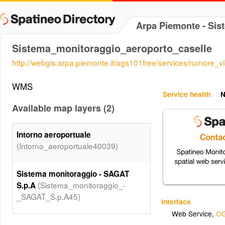
Arpa Piemonte - Sis
Sistema_monitoraggio_aeroporto_caselle
http://webgis.arpa.piemonte.it/ags101free/services/rumore
WMS
Service health
N
Available map layers (2)
Intorno aeroportuale
(Intorno_aeroportuale40039)
Sistema monitoraggio - SAGAT
(Sistema_monitoraggio_-
S.p.A
_SAGAT_S.p.A45)
Interface
Web Service
,
OG