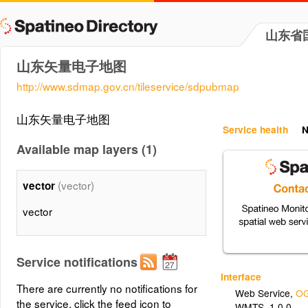
山东省
山东矢量电子地图
http://www.sdmap.gov.cn/tileservice/sdpubmap
山东矢量电子地图
Service health
N
Available map layers (1)
(vector)
vector
vector
Service notifications
Interface
There are currently no notifications for
Web Service
,
OG
the service, click the feed icon to
WMTS_1.0.0