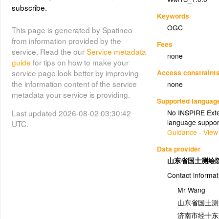
subscribe.
Keywords
OGC
This page is generated by Spatineo
from information provided by the
Fees
service. Read the our
Service metadata
none
guide
for tips on how to make your
Access constraint
service page look better by improving
the information content of the service
none
metadata your service is providing.
Supported languag
Last updated 2026-08-02 03:30:42
No INSPIRE Exten
language suppor
UTC.
Guidance - View
Data provider
山东省国土测绘
Contact informat
Mr Wang
山东省国土测
济南市经十东