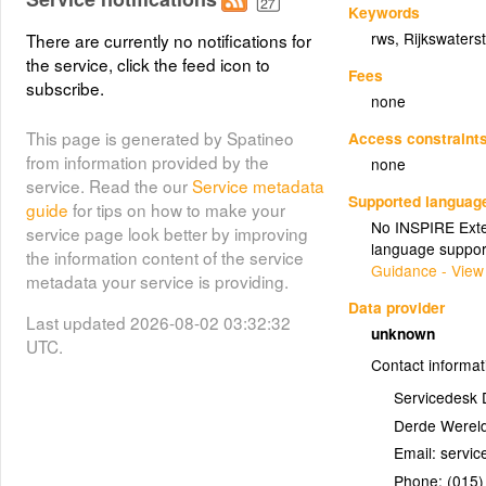
Keywords
rws
,
Rijkswaters
There are currently no notifications for
the service, click the feed icon to
Fees
subscribe.
none
This page is generated by Spatineo
Access constraint
from information provided by the
none
service. Read the our
Service metadata
Supported languag
guide
for tips on how to make your
No INSPIRE Exten
service page look better by improving
language suppor
the information content of the service
Guidance - View
metadata your service is providing.
Data provider
Last updated 2026-08-02 03:32:32
unknown
UTC.
Contact informat
Servicedesk 
Derde Wereld
Email:
Phone:
(015)