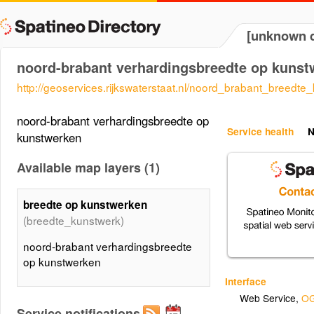
[unknown d
noord-brabant verhardingsbreedte op kunst
http://geoservices.rijkswaterstaat.nl/noord_brabant_breedte
noord-brabant verhardingsbreedte op
Service health
N
kunstwerken
Available map layers (1)
breedte op kunstwerken
(breedte_kunstwerk)
noord-brabant verhardingsbreedte
op kunstwerken
Interface
Web Service
,
OG
Service notifications