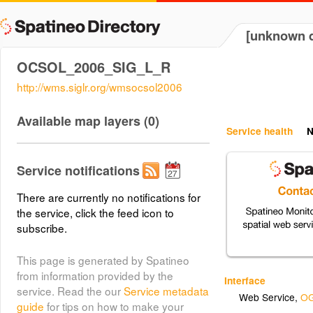
[unknown d
OCSOL_2006_SIG_L_R
http://wms.siglr.org/wmsocsol2006
Available map layers (0)
Service health
N
Service notifications
There are currently no notifications for
the service, click the feed icon to
subscribe.
This page is generated by Spatineo
from information provided by the
Interface
service. Read the our
Service metadata
Web Service
,
OG
guide
for tips on how to make your