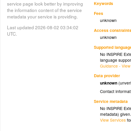
Keywords
service page look better by improving
the information content of the service
Fees
metadata your service is providing.
unknown
Last updated 2026-08-02 03:34:02
Access constraint
UTC.
unknown
Supported languag
No INSPIRE Exten
language suppor
Guidance - View
Data provider
unknown
(unveri
Contact informat
Service metadata
No INSPIRE Exten
metadata) given
View Services
fo