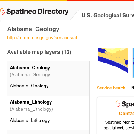
U.S. Geological Sur
Alabama_Geology
http://mrdata.usgs.gov/services/al
Available map layers (13)
Alabama_Geology
(Alabama_Geology)
Alabama_Geology
Service health
N
Alabama_Lithology
(Alabama_Lithology)
Alabama_Lithology