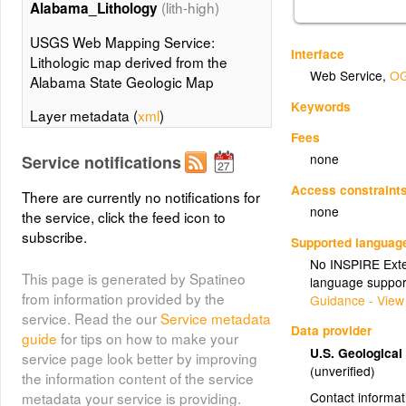
(lith-high)
Alabama_Lithology
USGS Web Mapping Service:
Interface
Lithologic map derived from the
Web Service
,
OG
Alabama State Geologic Map
Keywords
Layer metadata (
xml
)
Fees
(lith-low)
Alabama_Lithology
none
Service notifications
USGS Web Mapping Service:
Access constraint
There are currently no notifications for
Lithologic map derived from the
none
the service, click the feed icon to
Alabama State Geologic Map
subscribe.
Supported languag
Layer metadata (
xml
)
No INSPIRE Exten
This page is generated by Spatineo
language suppor
Alabama_Contacts
from information provided by the
Guidance - View
(Alabama_Contacts)
service. Read the our
Service metadata
Data provider
guide
for tips on how to make your
Alabama_Contacts
U.S. Geologica
service page look better by improving
(unverified)
the information content of the service
Contact informat
metadata your service is providing.
(contacts-high)
Alabama_Contacts