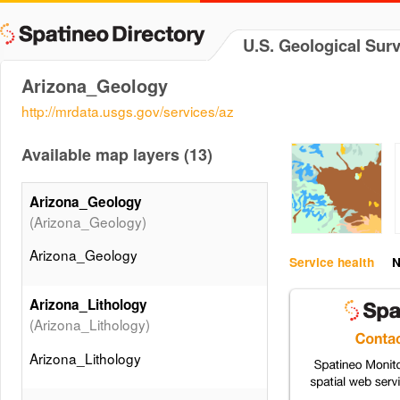
U.S. Geological Sur
Arizona_Geology
http://mrdata.usgs.gov/services/az
Available map layers (13)
Arizona_Geology
(Arizona_Geology)
Arizona_Geology
Service health
N
Arizona_Lithology
(Arizona_Lithology)
Arizona_Lithology