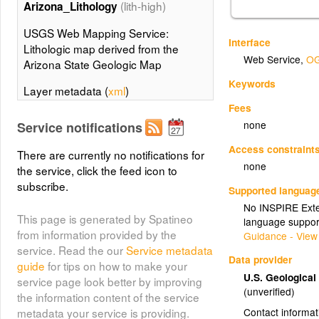
(lith-high)
Arizona_Lithology
USGS Web Mapping Service:
Interface
Lithologic map derived from the
Web Service
,
OG
Arizona State Geologic Map
Keywords
Layer metadata (
xml
)
Fees
(lith-low)
Arizona_Lithology
none
Service notifications
USGS Web Mapping Service:
Access constraint
There are currently no notifications for
Lithologic map derived from the
none
the service, click the feed icon to
Arizona State Geologic Map
subscribe.
Supported languag
Layer metadata (
xml
)
No INSPIRE Exten
This page is generated by Spatineo
language suppor
Arizona_Contacts
from information provided by the
Guidance - View
(Arizona_Contacts)
service. Read the our
Service metadata
Data provider
guide
for tips on how to make your
Arizona_Contacts
U.S. Geologica
service page look better by improving
(unverified)
the information content of the service
Contact informat
metadata your service is providing.
(contacts-high)
Arizona_Contacts