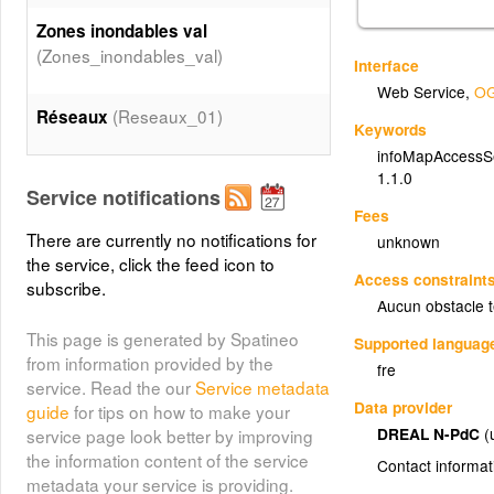
Zones inondables val
(Zones_inondables_val)
Interface
Web Service
,
OG
(Reseaux_01)
Réseaux
Keywords
infoMapAccessS
Patrimoine naturel
1.1.0
Service notifications
(Patrimoine_naturel_01)
Fees
There are currently no notifications for
unknown
the service, click the feed icon to
Patrimoine culturel
Access constraint
subscribe.
(Patrimoine_culturel_01)
Aucun obstacle 
This page is generated by Spatineo
Supported languag
Patrimoine culturel
from information provided by the
fre
(Patrimoine_culturel_02)
service. Read the our
Service metadata
Data provider
guide
for tips on how to make your
DREAL N-PdC
(
service page look better by improving
Etablissement utile à la gestion de
the information content of the service
crise
Contact informat
metadata your service is providing.
(Etablissement_utile_a_la_gestion_de_crise_01)