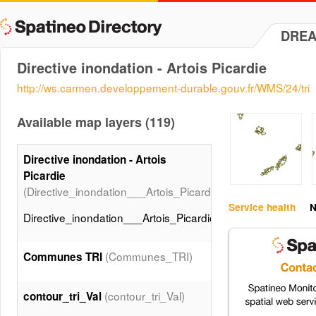
DREA
Directive inondation - Artois Picardie
http://ws.carmen.developpement-durable.gouv.fr/WMS/24/tri
Available map layers (119)
Directive inondation - Artois
Picardie
(Directive_inondation___Artois_Picardie)
Service health
N
Directive_inondation___Artois_Picardie
(Communes_TRI)
Communes TRI
(contour_tri_Val)
contour_tri_Val