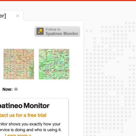
er]
Follow in
Spatineo Monitor
Now: