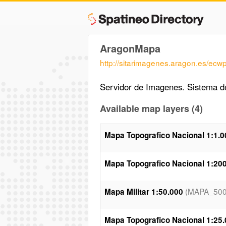
AragonMapa
http://sitarimagenes.aragon.es/ecw
Servidor de Imagenes. Sistema de
Available map layers (4)
Mapa Topografico Nacional 1:1.0
Mapa Topografico Nacional 1:20
(MAPA_500
Mapa Militar 1:50.000
Mapa Topografico Nacional 1:25