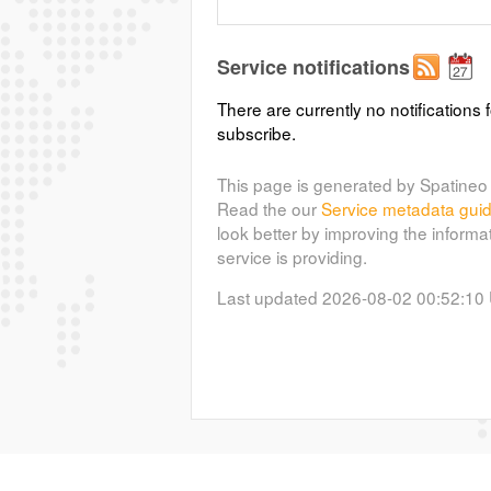
Service notifications
There are currently no notifications f
subscribe.
This page is generated by Spatineo 
Read the our
Service metadata gui
look better by improving the informa
service is providing.
Last updated 2026-08-02 00:52:10