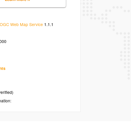
OGC Web Map Service
1.1.1
000
nts
erified)
mation: