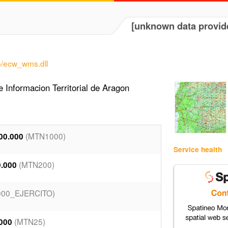
[unknown data provid
p/ecw_wms.dll
 Informacion Territorial de Aragon
(MTN1000)
00.000
Service health
(MTN200)
0.000
00_EJERCITO)
(MTN25)
.000