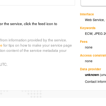
Interface
Web Service
,
or the service, click the feed icon to
Keywords
ECW
,
JPEG 2
from information provided by the service.
Fees
de
for tips on how to make your service page
none
tion content of the service metadata your
Access constrai
none
 UTC.
Data provider
unknown
(unv
Contact infor