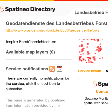
Landesbetrieb 
Geodatendienste des Landesbetriebes Forst
http://www.brandenburg-forst.de:8080/geoserver/lfe/ows
Inspire Forstübersichtsdaten
Available map layers (0)
Service notifications
Service health
N
There are currently no notifications for
the service, click the feed icon to
subscribe.
This page is generated by Spatineo
from information provided by the