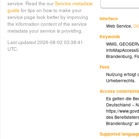
service. Read the our
Service metadata
guide
for tips on how to make your
service page look better by improving
Interface
the information content of the service
Web Service
,
OG
metadata your service is providing.
Keywords
Last updated 2026-08-02 03:38:41
WMS
,
GEOSER
UTC.
infoMapAccessS
Brandenburg
,
Fo
Fees
Nutzung erfolgt 
Urheberrechts.
Access constraint
Es gelten die B
Deutschland – N
https://www.govd
des Bereitsteller
Brandenburg“ a
Supported languag