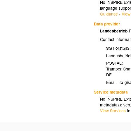
No INSPIRE Exten
language suppor
Guidance - View
Data provider
Landesbetrieb 
Contact informat
SG ForstGIS
Landesbetrie
POSTAL:
Tramper Cha
DE
Email:
Service metadata
No INSPIRE Exten
metadata) given
View Services
fo