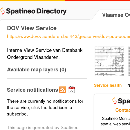
Vlaamse Ov
DOV View Service
https://www.dov.vlaanderen.be:443/geoserver/dov-pub-bod
Interne View Service van Databank
Ondergrond Vlaanderen.
Available map layers (0)
Service health
N
Service notifications
There are currently no notifications for
the service, click the feed icon to
subscribe.
This page is generated by Spatineo