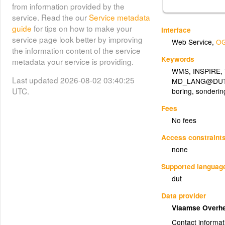
from information provided by the
service. Read the our
Service metadata
guide
for tips on how to make your
Interface
service page look better by improving
Web Service
,
OG
the information content of the service
Keywords
metadata your service is providing.
WMS
,
INSPIRE
,
Last updated 2026-08-02 03:40:25
MD_LANG@DU
UTC.
boring
,
sonderin
Fees
No fees
Access constraint
none
Supported languag
dut
Data provider
Vlaamse Overh
Contact informat