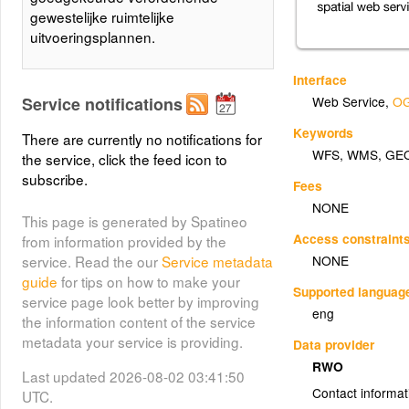
gewestelijke ruimtelijke
uitvoeringsplannen.
Interface
Service notifications
Web Service
,
OG
Keywords
There are currently no notifications for
WFS
,
WMS
,
GE
the service, click the feed icon to
subscribe.
Fees
NONE
This page is generated by Spatineo
Access constraint
from information provided by the
NONE
service. Read the our
Service metadata
guide
for tips on how to make your
Supported languag
service page look better by improving
eng
the information content of the service
metadata your service is providing.
Data provider
RWO
Last updated 2026-08-02 03:41:50
Contact informat
UTC.