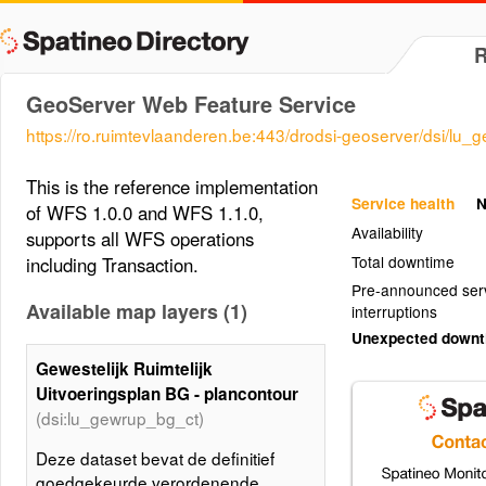
GeoServer Web Feature Service
https://ro.ruimtevlaanderen.be:443/drodsi-geoserver/dsi/lu_
This is the reference implementation
Service health
N
of WFS 1.0.0 and WFS 1.1.0,
Availability
supports all WFS operations
Total downtime
including Transaction.
Pre-announced ser
Available map layers (1)
interruptions
Unexpected down
Gewestelijk Ruimtelijk
Uitvoeringsplan BG - plancontour
(dsi:lu_gewrup_bg_ct)
Deze dataset bevat de definitief
goedgekeurde verordenende