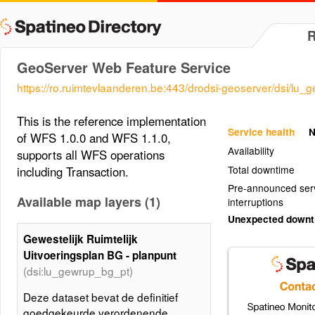
GeoServer Web Feature Service
https://ro.ruimtevlaanderen.be:443/drodsi-geoserver/dsi/lu
This is the reference implementation
Service health
N
of WFS 1.0.0 and WFS 1.1.0,
Availability
supports all WFS operations
Total downtime
including Transaction.
Pre-announced ser
Available map layers (1)
interruptions
Unexpected down
Gewestelijk Ruimtelijk
Uitvoeringsplan BG - planpunt
(dsi:lu_gewrup_bg_pt)
Deze dataset bevat de definitief
goedgekeurde verordenende