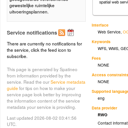
gewestelijke ruimtelijke
uitvoeringsplannen.
Interface
Service notifications
Web Service
,
OG
Keywords
There are currently no notifications for
WFS
,
WMS
,
GE
the service, click the feed icon to
subscribe.
Fees
NONE
This page is generated by Spatineo
Access constraint
from information provided by the
NONE
service. Read the our
Service metadata
guide
for tips on how to make your
Supported languag
service page look better by improving
eng
the information content of the service
metadata your service is providing.
Data provider
RWO
Last updated 2026-08-02 03:41:56
Contact informat
UTC.