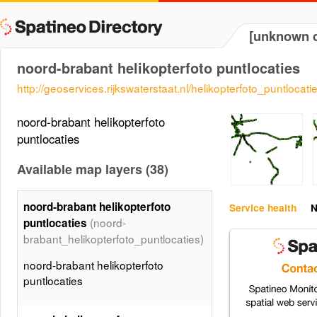
[unknown d
noord-brabant helikopterfoto puntlocaties
http://geoservices.rijkswaterstaat.nl/helikopterfoto_puntlocati
noord-brabant helikopterfoto
puntlocaties
Available map layers (38)
noord-brabant helikopterfoto
Service health
N
(noord-
puntlocaties
brabant_helikopterfoto_puntlocaties)
noord-brabant helikopterfoto
puntlocaties