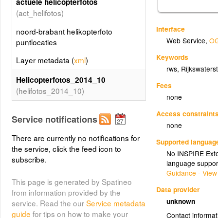
actuele helicopterfotos
(act_helifotos)
Interface
noord-brabant helikopterfoto
Web Service
,
OG
puntlocaties
Keywords
Layer metadata (
xml
)
rws
,
Rijkswaters
Helicopterfotos_2014_10
Fees
(helifotos_2014_10)
none
noord-brabant helikopterfoto
Access constraint
Service notifications
puntlocaties
none
Layer metadata (
xml
)
There are currently no notifications for
Supported languag
the service, click the feed icon to
No INSPIRE Exten
Helicopterfotos_2014_06
subscribe.
language suppor
(helifotos_2014_06)
Guidance - View
This page is generated by Spatineo
noord-brabant helikopterfoto
Data provider
from information provided by the
puntlocaties
unknown
service. Read the our
Service metadata
guide
for tips on how to make your
Layer metadata (
xml
)
Contact informat