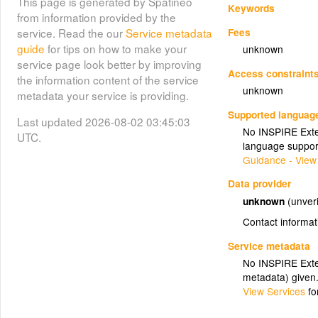
This page is generated by Spatineo
Keywords
from information provided by the
Fees
service. Read the our
Service metadata
guide
for tips on how to make your
unknown
service page look better by improving
Access constraint
the information content of the service
unknown
metadata your service is providing.
Supported languag
Last updated 2026-08-02 03:45:03
No INSPIRE Exten
UTC.
language suppor
Guidance - View
Data provider
unknown
(unveri
Contact informat
Service metadata
No INSPIRE Exten
metadata) given
View Services
fo