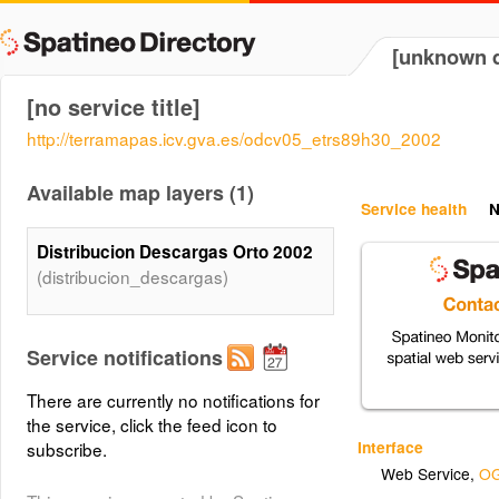
[unknown d
[no service title]
http://terramapas.icv.gva.es/odcv05_etrs89h30_2002
Available map layers (1)
Service health
N
Distribucion Descargas Orto 2002
(distribucion_descargas)
Service notifications
There are currently no notifications for
the service, click the feed icon to
Interface
subscribe.
Web Service
,
OG