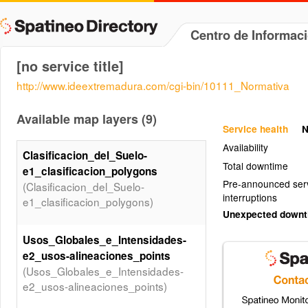
Centro de Informac
[no service title]
http://www.ideextremadura.com/cgi-bin/10111_Normativa
Available map layers (9)
Service health
N
Availability
Clasificacion_del_Suelo-
Total downtime
e1_clasificacion_polygons
Pre-announced ser
(Clasificacion_del_Suelo-
interruptions
e1_clasificacion_polygons)
Unexpected down
Usos_Globales_e_Intensidades-
e2_usos-alineaciones_points
(Usos_Globales_e_Intensidades-
e2_usos-alineaciones_points)