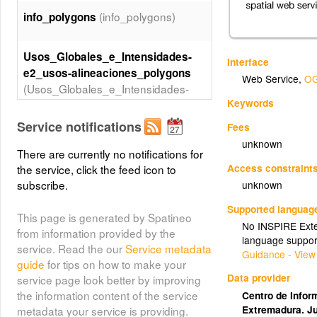
(info_polygons)
info_polygons
Usos_Globales_e_Intensidades-
Interface
e2_usos-alineaciones_polygons
Web Service
,
OG
(Usos_Globales_e_Intensidades-
Keywords
e2_usos-alineaciones_polygons)
Service notifications
Fees
Clasificacion_del_Suelo-
unknown
There are currently no notifications for
e1_clasificacion_points
Access constraint
the service, click the feed icon to
(Clasificacion_del_Suelo-
subscribe.
unknown
e1_clasificacion_points)
Supported languag
This page is generated by Spatineo
No INSPIRE Exten
Usos_Globales_e_Intensidades-
from information provided by the
language suppor
e2_usos-alineaciones_lines
service. Read the our
Service metadata
Guidance - View
(Usos_Globales_e_Intensidades-
guide
for tips on how to make your
e2_usos-alineaciones_lines)
Data provider
service page look better by improving
the information content of the service
Centro de Inform
Extremadura. J
metadata your service is providing.