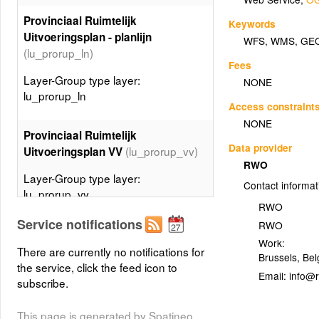
Provinciaal Ruimtelijk
Keywords
Uitvoeringsplan - planlijn
WFS
,
WMS
,
GE
(lu_prorup_ln)
Fees
Layer-Group type layer:
NONE
lu_prorup_ln
Access constraint
NONE
Provinciaal Ruimtelijk
Data provider
(lu_prorup_vv)
Uitvoeringsplan VV
RWO
Layer-Group type layer:
Contact informat
lu_prorup_vv
RWO
Service notifications
RWO
Gewestelijk Ruimtelijk
Work:
Uitvoeringsplan DV -
There are currently no notifications for
Brussels
,
Bel
planspecialecontour
the service, click the feed icon to
Email:
(lu_gewrup_dv_ctspec)
subscribe.
Layer-Group type layer:
This page is generated by Spatineo