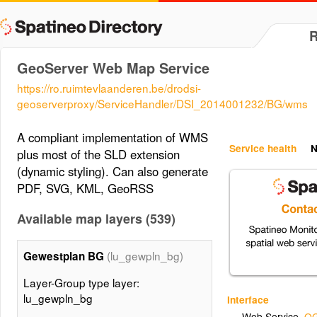
GeoServer Web Map Service
https://ro.ruimtevlaanderen.be/drodsi-
geoserverproxy/ServiceHandler/DSI_2014001232/BG/wms
A compliant implementation of WMS
Service health
N
plus most of the SLD extension
(dynamic styling). Can also generate
PDF, SVG, KML, GeoRSS
Available map layers (539)
(lu_gewpln_bg)
Gewestplan BG
Layer-Group type layer:
lu_gewpln_bg
Interface
Web Service
,
OG