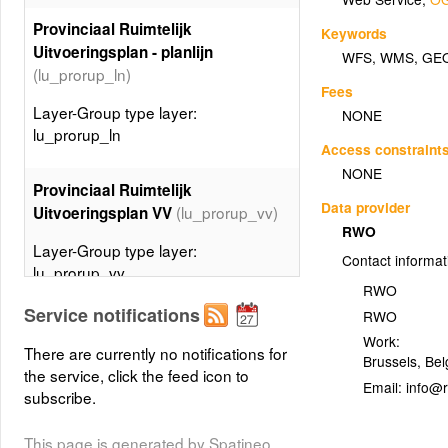
Provinciaal Ruimtelijk
Keywords
Uitvoeringsplan - planlijn
WFS
,
WMS
,
GE
(lu_prorup_ln)
Fees
Layer-Group type layer:
NONE
lu_prorup_ln
Access constraint
NONE
Provinciaal Ruimtelijk
Data provider
(lu_prorup_vv)
Uitvoeringsplan VV
RWO
Layer-Group type layer:
Contact informat
lu_prorup_vv
RWO
Service notifications
RWO
Gewestelijk Ruimtelijk
Work:
Uitvoeringsplan DV -
There are currently no notifications for
Brussels
,
Bel
planspecialecontour
the service, click the feed icon to
Email:
(lu_gewrup_dv_ctspec)
subscribe.
Layer-Group type layer:
This page is generated by Spatineo