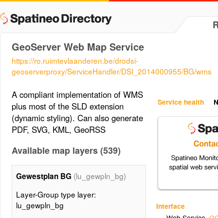
GeoServer Web Map Service
https://ro.ruimtevlaanderen.be/drodsi-
geoserverproxy/ServiceHandler/DSI_2014000955/BG/wms
A compliant implementation of WMS
Service health
N
plus most of the SLD extension
(dynamic styling). Can also generate
PDF, SVG, KML, GeoRSS
Available map layers (539)
(lu_gewpln_bg)
Gewestplan BG
Layer-Group type layer:
lu_gewpln_bg
Interface
Web Service
,
OG