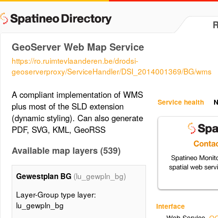
GeoServer Web Map Service
https://ro.ruimtevlaanderen.be/drodsi-
geoserverproxy/ServiceHandler/DSI_2014001369/BG/wms
A compliant implementation of WMS
Service health
N
plus most of the SLD extension
(dynamic styling). Can also generate
PDF, SVG, KML, GeoRSS
Available map layers (539)
(lu_gewpln_bg)
Gewestplan BG
Layer-Group type layer:
lu_gewpln_bg
Interface
Web Service
,
OG