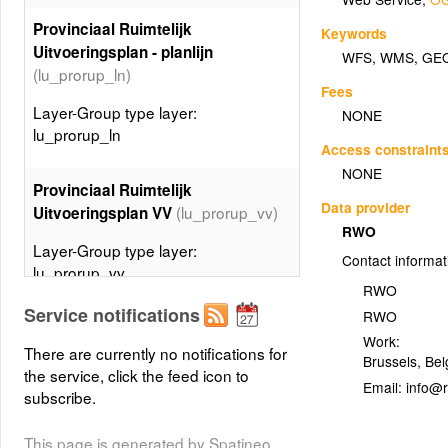
Provinciaal Ruimtelijk
Keywords
Uitvoeringsplan - planlijn
WFS
,
WMS
,
GE
(lu_prorup_ln)
Fees
Layer-Group type layer:
NONE
lu_prorup_ln
Access constraint
NONE
Provinciaal Ruimtelijk
Data provider
(lu_prorup_vv)
Uitvoeringsplan VV
RWO
Layer-Group type layer:
Contact informat
lu_prorup_vv
RWO
Service notifications
RWO
Gewestelijk Ruimtelijk
Work:
Uitvoeringsplan DV -
There are currently no notifications for
Brussels
,
Bel
planspecialecontour
the service, click the feed icon to
Email:
(lu_gewrup_dv_ctspec)
subscribe.
Layer-Group type layer:
This page is generated by Spatineo