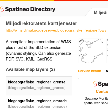
Miljødi
Miljødirektoratets karttjenester
http://wms.dirnat.no/geoserver/biogeografiske_regioner/ows
A compliant implementation of WMS
plus most of the SLD extension
(dynamic styling). Can also generate
PDF, SVG, KML, GeoRSS
Available map layers (2)
Service health
N
biogeografiske_regioner_grense
(biogeografiske_regioner_grense)
biogeografiske_regioner_omrade
(biogeografiske_regioner_omrade)