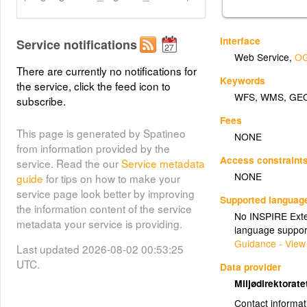
Interface
Service notifications
Web Service
,
OG
There are currently no notifications for
Keywords
the service, click the feed icon to
WFS
,
WMS
,
GE
subscribe.
Fees
This page is generated by Spatineo
NONE
from information provided by the
Access constraint
service. Read the our
Service metadata
NONE
guide
for tips on how to make your
service page look better by improving
Supported languag
the information content of the service
No INSPIRE Exten
metadata your service is providing.
language suppor
Guidance - View
Last updated 2026-08-02 00:53:25
UTC.
Data provider
Miljødirektorat
Contact informat