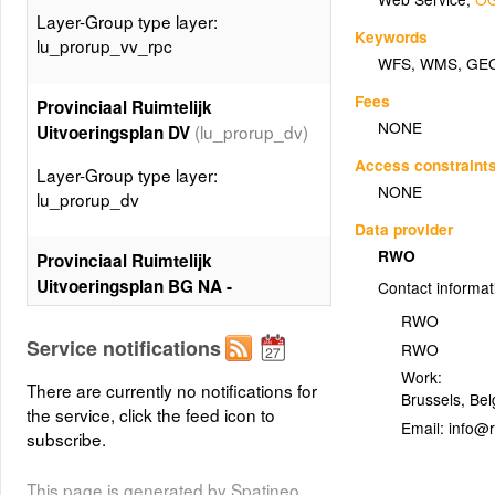
Layer-Group type layer:
Keywords
lu_prorup_vv_rpc
WFS
,
WMS
,
GE
Fees
Provinciaal Ruimtelijk
NONE
(lu_prorup_dv)
Uitvoeringsplan DV
Access constraint
Layer-Group type layer:
NONE
lu_prorup_dv
Data provider
RWO
Provinciaal Ruimtelijk
Uitvoeringsplan BG NA -
Contact informat
planspecialecontour
RWO
(lu_prorup_bg_na_ctspec)
Service notifications
RWO
Layer-Group type layer:
Work:
There are currently no notifications for
Brussels
,
Bel
lu_prorup_bg_na_ctspec
the service, click the feed icon to
Email:
subscribe.
Provinciaal Ruimtelijk
(lu_prorup_vv)
Uitvoeringsplan VV
This page is generated by Spatineo