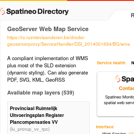
GeoServer Web Map Service
https://ro.ruimtevlaanderen.be/drodsi-
geoserverproxy/ServiceHandler/DSI_2014001694/BG/wms
A compliant implementation of WMS
Service health
N
plus most of the SLD extension
(dynamic styling). Can also generate
PDF, SVG, KML, GeoRSS
Available map layers (539)
Provinciaal Ruimtelijk
Uitvoeringsplan Register
Plancompensaties VV
Interface
(lu_prorup_vv_rpc)
Web Service
,
OG