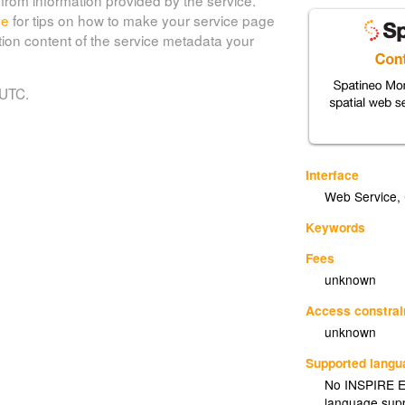
de
for tips on how to make your service page
tion content of the service metadata your
 UTC.
Interface
Web Service
,
Keywords
Fees
unknown
Access constrai
unknown
Supported lang
No INSPIRE Ex
language supp