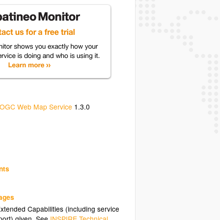
OGC Web Map Service
1.3.0
nts
uages
tended Capabilities (including service
ort) given. See
INSPIRE Technical