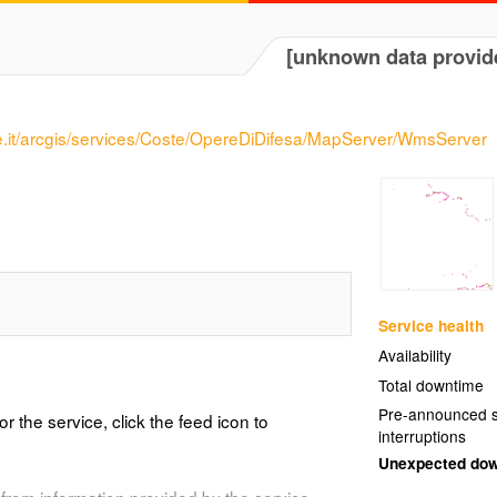
[unknown data provid
e.it/arcgis/services/Coste/OpereDiDifesa/MapServer/WmsServer
Service health
Availability
Total downtime
Pre-announced s
or the service, click the feed icon to
interruptions
Unexpected do
from information provided by the service.