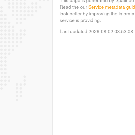
Read the our
Service metadata gui
look better by improving the informa
service is providing.
Last updated 2026-08-02 03:53:08