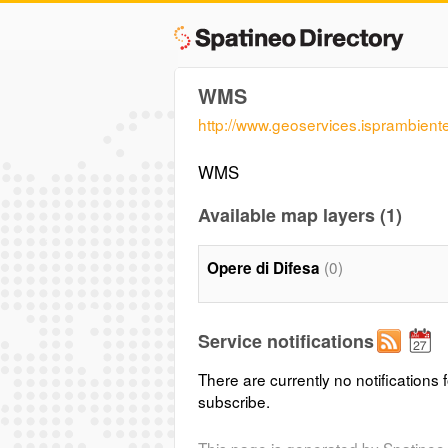
WMS
http://www.geoservices.isprambient
WMS
Available map layers (1)
(0)
Opere di Difesa
Service notifications
There are currently no notifications f
subscribe.
This page is generated by Spatineo 