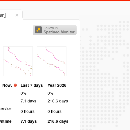
er]
Follow in
Spatineo Monitor
Now:
Last 7 days
Year 2026
0%
0%
7.1 days
216.6 days
ervice
0 hours
0 hours
wntime
7.1 days
216.6 days