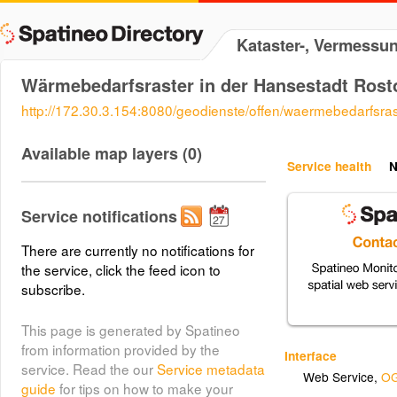
Kataster-, Vermessu
Wärmebedarfsraster in der Hansestadt Rost
http://172.30.3.154:8080/geodienste/offen/waermebedarfsra
Available map layers (0)
Service health
N
Service notifications
There are currently no notifications for
the service, click the feed icon to
subscribe.
This page is generated by Spatineo
from information provided by the
Interface
service. Read the our
Service metadata
Web Service
,
OG
guide
for tips on how to make your