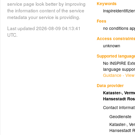
Keywords
service page look better by improving
the information content of the service
inspireidentifizier
metadata your service is providing.
Fees
Last updated 2026-08-09 04:13:41
no conditions ap
UTC.
Access constraint
unknown
Supported languag
No INSPIRE Exten
language suppor
Guidance - View
Data provider
Kataster-, Ver
Hansestadt Ro
Contact informat
Geodienste
Kataster-, V
Hansestadt R