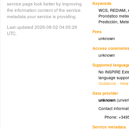
Keywords
service page look better by improving
the information content of the service
WCS
,
REDIAM
,
Pronóstico mete
metadata your service is providing.
Predicción
,
Mete
Last updated 2026-08-02 04:05:29
Fees
UTC.
unknown
Access constraint
unknown
Supported languag
No INSPIRE Exten
language suppor
Guidance - View
Data provider
unknown
(unveri
Contact informat
Phone:
+349
Service metadata