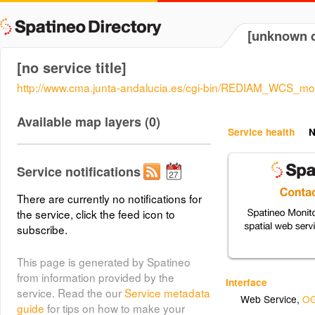
[unknown d
[no service title]
http://www.cma.junta-andalucia.es/cgi-bin/REDIAM_WCS_mo
Available map layers (0)
Service health
N
Service notifications
There are currently no notifications for
the service, click the feed icon to
subscribe.
This page is generated by Spatineo
from information provided by the
Interface
service. Read the our
Service metadata
Web Service
,
OG
guide
for tips on how to make your