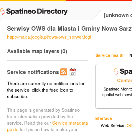
[unknown d
Serwisy OWS dla Miasta i Gminy Nowa Sar
http://mapa.jocgis.pl/ows/ows_serwer.fcgi
Available map layers (0)
Service health
N
Service notifications
There are currently no notifications for
the service, click the feed icon to
subscribe.
This page is generated by Spatineo
from information provided by the
Interface
service. Read the our
Service metadata
Web Service
,
OG
guide
for tips on how to make your