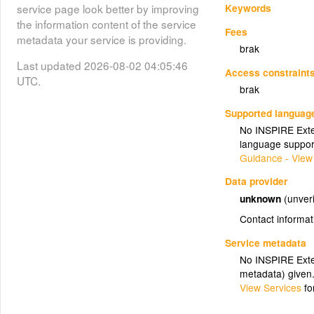
Keywords
service page look better by improving
the information content of the service
Fees
metadata your service is providing.
brak
Last updated 2026-08-02 04:05:46
Access constraint
UTC.
brak
Supported languag
No INSPIRE Exten
language suppor
Guidance - View
Data provider
unknown
(unveri
Contact informat
Service metadata
No INSPIRE Exten
metadata) given
View Services
fo