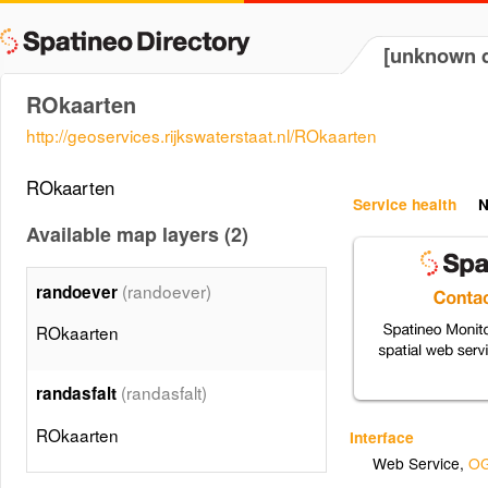
[unknown d
ROkaarten
http://geoservices.rijkswaterstaat.nl/ROkaarten
ROkaarten
Service health
N
Available map layers (2)
(randoever)
randoever
ROkaarten
(randasfalt)
randasfalt
ROkaarten
Interface
Web Service
,
OG