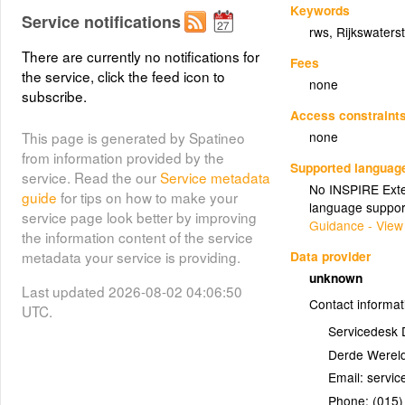
Keywords
Service notifications
rws
,
Rijkswaters
There are currently no notifications for
Fees
the service, click the feed icon to
none
subscribe.
Access constraint
none
This page is generated by Spatineo
from information provided by the
Supported languag
service. Read the our
Service metadata
No INSPIRE Exten
guide
for tips on how to make your
language suppor
service page look better by improving
Guidance - View
the information content of the service
Data provider
metadata your service is providing.
unknown
Last updated 2026-08-02 04:06:50
Contact informat
UTC.
Servicedesk 
Derde Wereld
Email:
Phone:
(015)