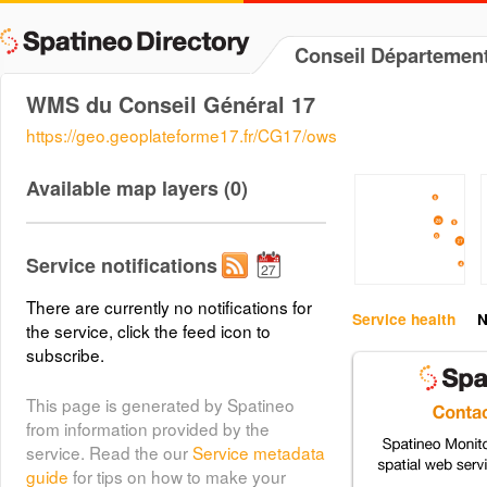
Conseil Départemen
WMS du Conseil Général 17
https://geo.geoplateforme17.fr/CG17/ows
Available map layers (0)
Service notifications
There are currently no notifications for
Service health
N
the service, click the feed icon to
subscribe.
This page is generated by Spatineo
from information provided by the
service. Read the our
Service metadata
guide
for tips on how to make your