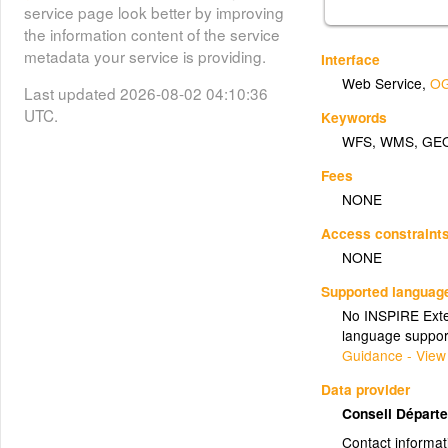
service page look better by improving
the information content of the service
metadata your service is providing.
Interface
Web Service
,
OG
Last updated 2026-08-02 04:10:36
UTC.
Keywords
WFS
,
WMS
,
GE
Fees
NONE
Access constraint
NONE
Supported languag
No INSPIRE Exten
language suppor
Guidance - View
Data provider
Conseil Départe
Contact informat