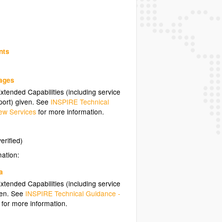
nts
uages
tended Capabilities (including service
ort) given. See
INSPIRE Technical
ew Services
for more information.
erified)
mation:
a
tended Capabilities (including service
ven. See
INSPIRE Technical Guidance -
for more information.