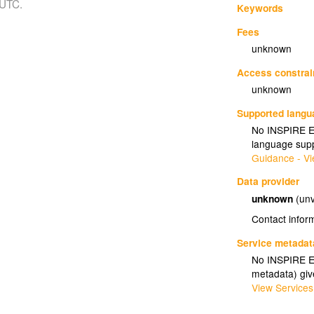
 UTC.
Keywords
Fees
unknown
Access constrai
unknown
Supported lang
No INSPIRE Ex
language supp
Guidance - Vi
Data provider
unknown
(unv
Contact infor
Service metadat
No INSPIRE Ex
metadata) gi
View Services