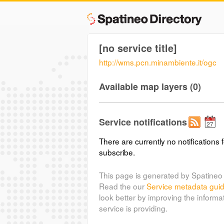
[no service title]
http://wms.pcn.minambiente.it/ogc
Available map layers (0)
Service notifications
There are currently no notifications f
subscribe.
This page is generated by Spatineo 
Read the our
Service metadata gui
look better by improving the informa
service is providing.