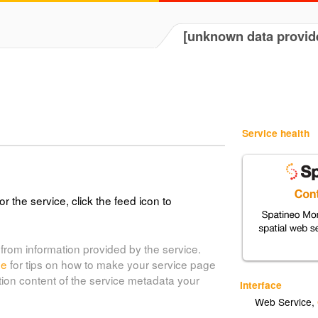
[unknown data provid
Service health
or the service, click the feed icon to
from information provided by the service.
de
for tips on how to make your service page
tion content of the service metadata your
Interface
Web Service
,