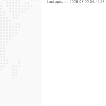
Last updated 2026-08-02 04:11:28