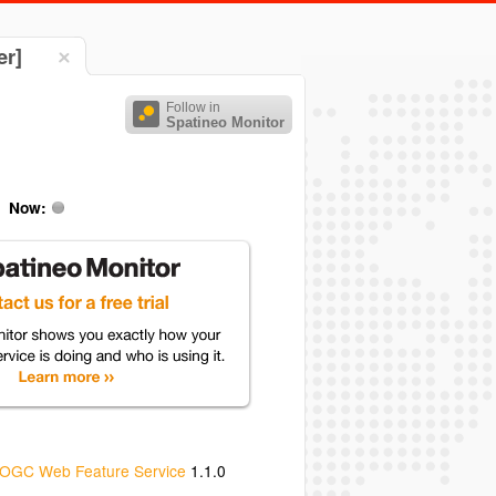
er]
Follow in
Spatineo Monitor
Now:
OGC Web Feature Service
1.1.0