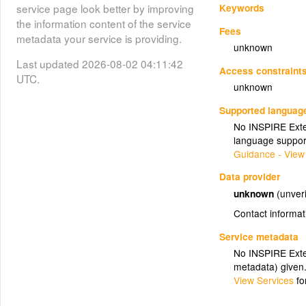
Keywords
service page look better by improving
the information content of the service
Fees
metadata your service is providing.
unknown
Last updated 2026-08-02 04:11:42
Access constraint
UTC.
unknown
Supported languag
No INSPIRE Exten
language suppor
Guidance - View
Data provider
unknown
(unveri
Contact informat
Service metadata
No INSPIRE Exten
metadata) given
View Services
fo