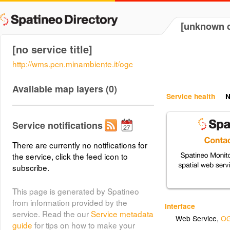
[unknown d
[no service title]
http://wms.pcn.minambiente.it/ogc
Available map layers (0)
Service health
N
Service notifications
There are currently no notifications for
the service, click the feed icon to
subscribe.
This page is generated by Spatineo
from information provided by the
Interface
service. Read the our
Service metadata
Web Service
,
OG
guide
for tips on how to make your