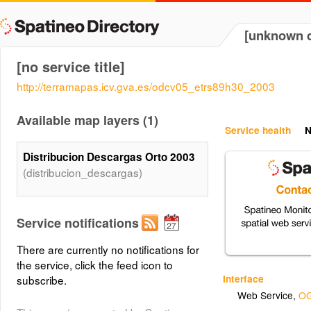
[unknown d
[no service title]
http://terramapas.icv.gva.es/odcv05_etrs89h30_2003
Available map layers (1)
Service health
N
Distribucion Descargas Orto 2003
(distribucion_descargas)
Service notifications
There are currently no notifications for
the service, click the feed icon to
Interface
subscribe.
Web Service
,
OG