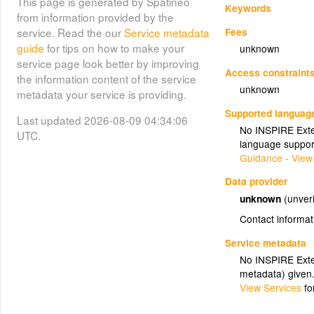
This page is generated by Spatineo
Keywords
from information provided by the
Fees
service. Read the our
Service metadata
guide
for tips on how to make your
unknown
service page look better by improving
Access constraint
the information content of the service
unknown
metadata your service is providing.
Supported languag
Last updated 2026-08-09 04:34:06
No INSPIRE Exten
UTC.
language suppor
Guidance - View
Data provider
unknown
(unveri
Contact informat
Service metadata
No INSPIRE Exten
metadata) given
View Services
fo