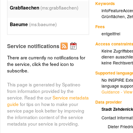
Keywords
(ms:grabflaechen)
Grabflaechen
infoFeatureAcce
Grünflächen
,
Ze
(ms:baeume)
Baeume
Fees
entgeltfrei
Access constraint
Service notifications
Keine Zugriffsbe
dienen ausschlie
There are currently no notifications for
keine Rechtsverb
the service, click the feed icon to
subscribe.
Supported languag
No INSPIRE Exten
This page is generated by Spatineo
language suppor
from information provided by the
Guidance - View
service. Read the our
Service metadata
Data provider
guide
for tips on how to make your
Stadt Zehdenic
service page look better by improving
the information content of the service
Contact informat
metadata your service is providing.
Dieter Friedri