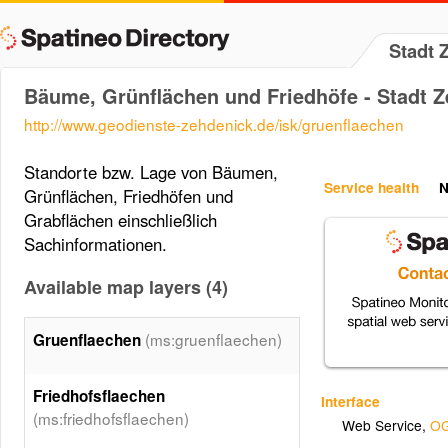
Stadt 
Bäume, Grünflächen und Friedhöfe - Stadt 
http://www.geodienste-zehdenick.de/isk/gruenflaechen
Standorte bzw. Lage von Bäumen,
Service health
N
Grünflächen, Friedhöfen und
Grabflächen einschließlich
Sachinformationen.
Available map layers (4)
(ms:gruenflaechen)
Gruenflaechen
Friedhofsflaechen
Interface
(ms:friedhofsflaechen)
Web Service
,
OG