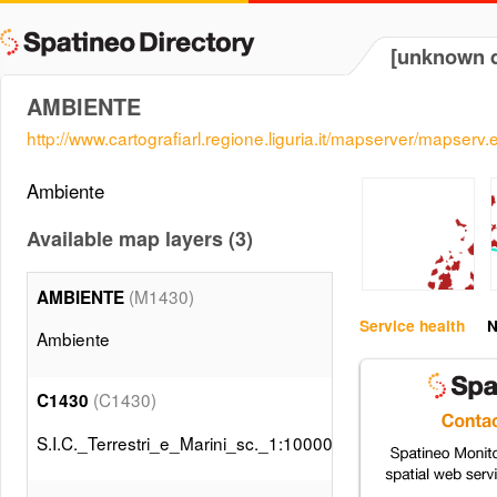
[unknown d
AMBIENTE
http://www.cartografiarl.regione.liguria.it/mapserver/mapserv.
Ambiente
Available map layers (3)
(M1430)
AMBIENTE
Service health
N
Ambiente
(C1430)
C1430
S.I.C._Terrestri_e_Marini_sc._1:10000__DGR_n._893_201