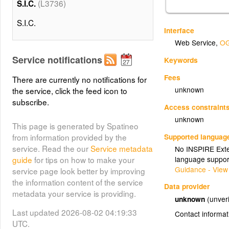
(L3736)
S.I.C.
S.I.C.
Interface
Web Service
,
OG
Service notifications
Keywords
Fees
There are currently no notifications for
unknown
the service, click the feed icon to
subscribe.
Access constraint
unknown
This page is generated by Spatineo
Supported languag
from information provided by the
service. Read the our
Service metadata
No INSPIRE Exten
language suppor
guide
for tips on how to make your
Guidance - View
service page look better by improving
the information content of the service
Data provider
metadata your service is providing.
unknown
(unveri
Last updated 2026-08-02 04:19:33
Contact informat
UTC.