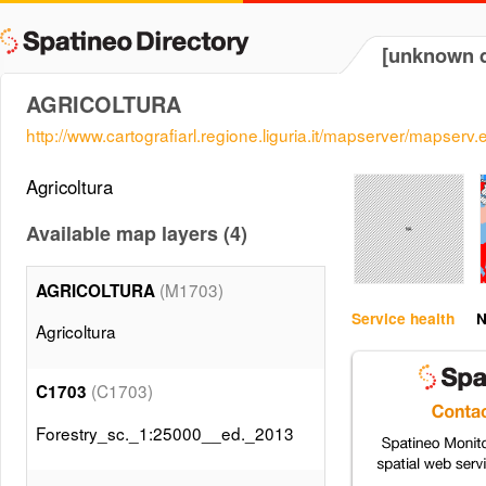
[unknown d
AGRICOLTURA
http://www.cartografiarl.regione.liguria.it/mapserver/mapserv.
Agricoltura
Available map layers (4)
(M1703)
AGRICOLTURA
Service health
N
Agricoltura
(C1703)
C1703
Forestry_sc._1:25000__ed._2013