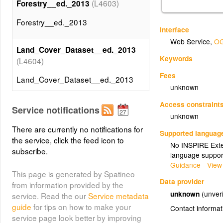
(L4603)
Forestry__ed._2013
Forestry__ed._2013
Interface
Web Service
,
OG
Land_Cover_Dataset__ed._2013
Keywords
(L4604)
Fees
Land_Cover_Dataset__ed._2013
unknown
Access constraint
Service notifications
unknown
There are currently no notifications for
Supported languag
the service, click the feed icon to
No INSPIRE Exten
subscribe.
language suppor
Guidance - View
This page is generated by Spatineo
Data provider
from information provided by the
unknown
(unveri
service. Read the our
Service metadata
guide
for tips on how to make your
Contact informat
service page look better by improving