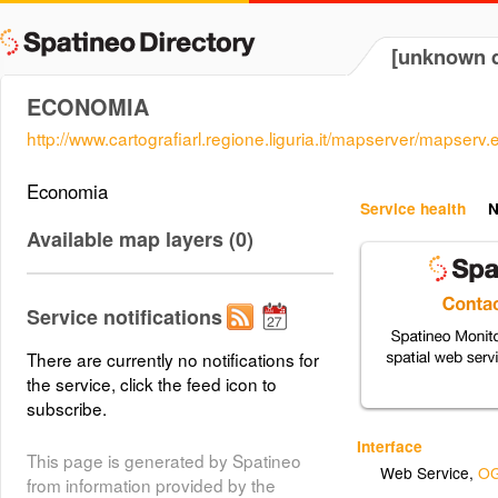
[unknown d
ECONOMIA
http://www.cartografiarl.regione.liguria.it/mapserver/mapserv.
Economia
Service health
N
Available map layers (0)
Service notifications
There are currently no notifications for
the service, click the feed icon to
subscribe.
Interface
This page is generated by Spatineo
Web Service
,
OG
from information provided by the