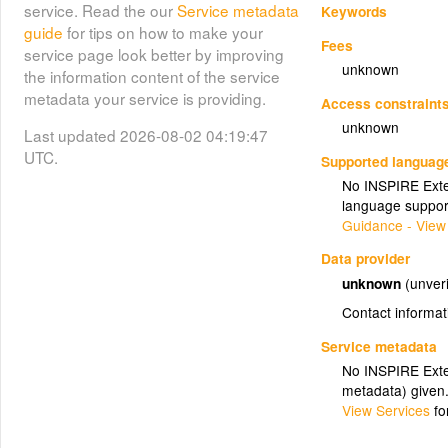
service. Read the our
Service metadata
Keywords
guide
for tips on how to make your
Fees
service page look better by improving
unknown
the information content of the service
metadata your service is providing.
Access constraint
unknown
Last updated 2026-08-02 04:19:47
UTC.
Supported languag
No INSPIRE Exten
language suppor
Guidance - View
Data provider
unknown
(unveri
Contact informat
Service metadata
No INSPIRE Exten
metadata) given
View Services
fo