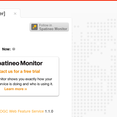
er]
Follow in
Spatineo Monitor
Now:
OGC Web Feature Service
1.1.0