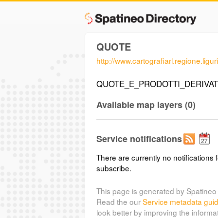
QUOTE
http://www.cartografiarl.regione.lig
QUOTE_E_PRODOTTI_DERIVAT
Available map layers (0)
Service notifications
There are currently no notifications f
subscribe.
This page is generated by Spatineo 
Read the our
Service metadata gui
look better by improving the informa