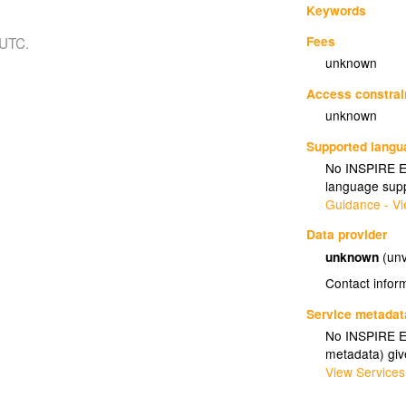
Keywords
Fees
 UTC.
unknown
Access constrai
unknown
Supported lang
No INSPIRE Ex
language supp
Guidance - Vi
Data provider
unknown
(unv
Contact infor
Service metadat
No INSPIRE Ex
metadata) gi
View Services