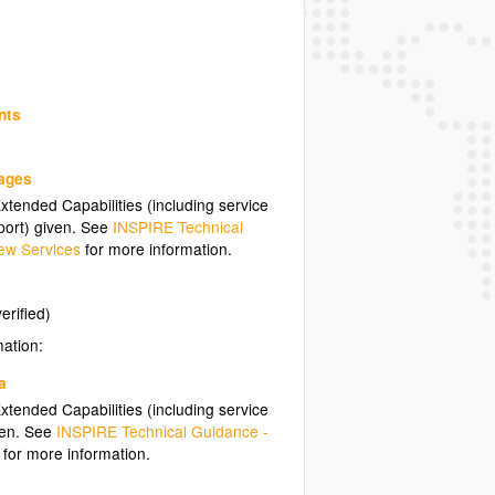
nts
uages
tended Capabilities (including service
ort) given. See
INSPIRE Technical
ew Services
for more information.
erified)
mation:
a
tended Capabilities (including service
ven. See
INSPIRE Technical Guidance -
for more information.