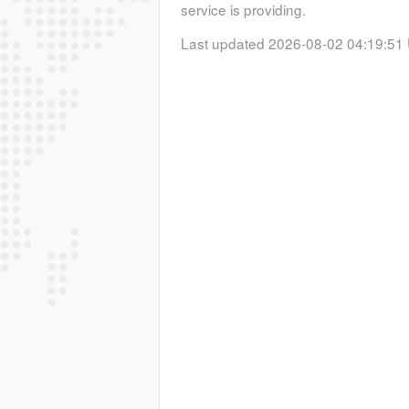
service is providing.
Last updated 2026-08-02 04:19:51