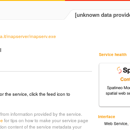
[unknown data provid
uria.it/mapserver/mapserv.exe
I
Service health
or the service, click the feed icon to
from information provided by the service.
Interface
de
for tips on how to make your service page
Web Service
,
tion content of the service metadata your