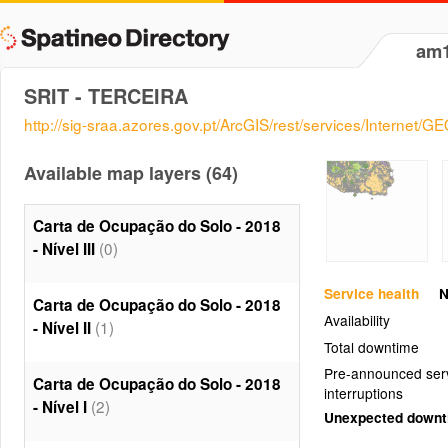
am
SRIT - TERCEIRA
http://sig-sraa.azores.gov.pt/ArcGIS/rest/services/Internet
Available map layers (64)
Carta de Ocupação do Solo - 2018
(0)
- Nível III
Service health
N
Carta de Ocupação do Solo - 2018
Availability
(1)
- Nível II
Total downtime
Pre-announced ser
Carta de Ocupação do Solo - 2018
interruptions
(2)
- Nível I
Unexpected down