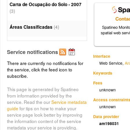
Carta de Ocupação do Solo - 2007
(3)
(4)
Áreas Classificadas
(5)
Elementos de Referência
Service notifications
Interface
(6)
Toponimia
There are currently no notifications for
Web Service
,
Ar
the service, click the feed icon to
Keywords
(7)
Estradas
subscribe.
Fees
This page is generated by Spatineo
unknown
(8)
Caminhos
from information provided by the
Access constraint
service. Read the our
Service metadata
unknown
(9)
Edificado
guide
for tips on how to make your
service page look better by improving
Data provider
the information content of the service
am198031
(10)
Altimetria
metadata your service is providing.