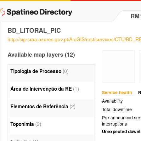
RM
BD_LITORAL_PIC
http://sig-sraa.azores.gov.pt/ArcGIS/rest/services/OTU/BD
Available map layers (12)
(0)
Tipologia de Processo
(1)
Área de Intervenção da RE
Service health
N
Availability
(2)
Elementos de Referência
Total downtime
Pre-announced ser
(3)
Toponimia
interruptions
Unexpected down