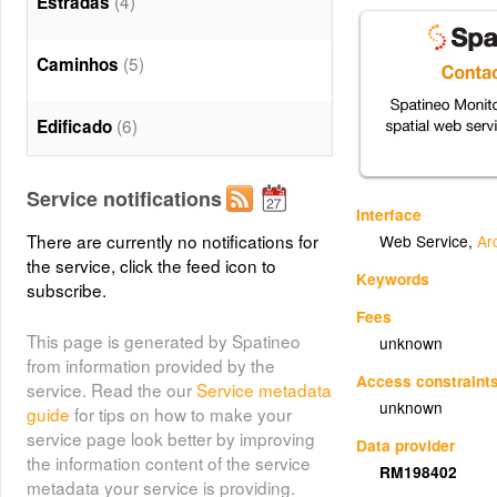
(4)
Estradas
(5)
Caminhos
(6)
Edificado
(7)
Hidrografia
Service notifications
Interface
There are currently no notifications for
Web Service
,
Ar
(8)
Freguesias
the service, click the feed icon to
Keywords
subscribe.
(9)
Concelhos
Fees
This page is generated by Spatineo
unknown
from information provided by the
(10)
Cartas Militares
Access constraint
service. Read the our
Service metadata
unknown
guide
for tips on how to make your
(11)
Ortofotomapas
service page look better by improving
Data provider
the information content of the service
RM198402
metadata your service is providing.