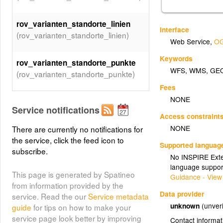
rov_varianten_standorte_linien
Interface
(rov_varianten_standorte_linien)
Web Service
,
OG
Keywords
rov_varianten_standorte_punkte
WFS
,
WMS
,
GE
(rov_varianten_standorte_punkte)
Fees
NONE
Service notifications
Access constraint
NONE
There are currently no notifications for
the service, click the feed icon to
Supported languag
subscribe.
No INSPIRE Exten
language suppor
This page is generated by Spatineo
Guidance - View
from information provided by the
Data provider
service. Read the our
Service metadata
unknown
(unveri
guide
for tips on how to make your
service page look better by improving
Contact informat