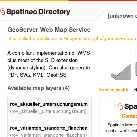
[unknown d
GeoServer Web Map Service
https://plis-bb.de/plisproject/inspire/index.php/geoserver/
A compliant implementation of WMS
plus most of the SLD extension
(dynamic styling). Can also generate
PDF, SVG, KML, GeoRSS
Available map layers (4)
Service health
N
rov_aktueller_untersuchungsraum
(rov_aktueller_untersuchungsraum)
rov_varianten_standorte_flaechen
(rov_varianten_standorte_flaechen)