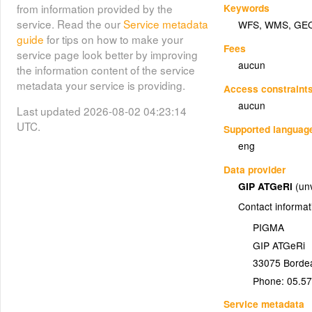
Keywords
from information provided by the
service. Read the our
Service metadata
WFS
,
WMS
,
GE
guide
for tips on how to make your
Fees
service page look better by improving
aucun
the information content of the service
metadata your service is providing.
Access constraint
aucun
Last updated 2026-08-02 04:23:14
UTC.
Supported languag
eng
Data provider
GIP ATGeRi
(un
Contact informat
PIGMA
GIP ATGeRi
33075
Borde
Phone:
05.57
Service metadata