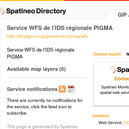
GIP
Service WFS de l'IDS régionale PIGMA
http://ids.pigma.org/geoserver/cenaq/wfs
Service WFS de l'IDS régionale
Service health
N
PIGMA
Available map layers (0)
Service notifications
There are currently no notifications for
the service, click the feed icon to
subscribe.
Interface
Web Service
,
OG
This page is generated by Spatineo