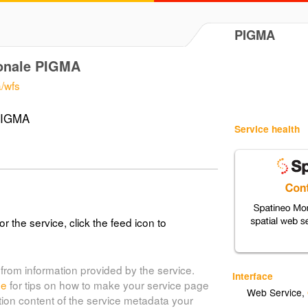
PIGMA
ionale PIGMA
a/wfs
 PIGMA
Service health
or the service, click the feed icon to
from information provided by the service.
Interface
de
for tips on how to make your service page
Web Service
,
tion content of the service metadata your