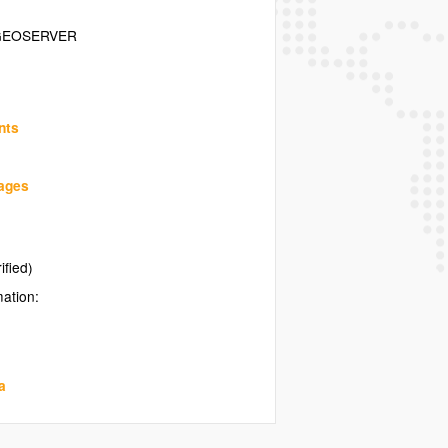
GEOSERVER
nts
uages
ified)
mation:
a