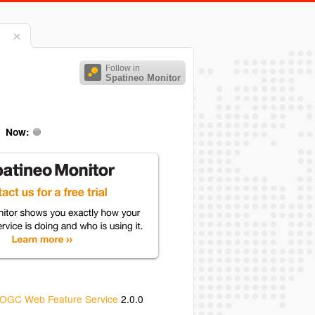
Follow in
Spatineo Monitor
Now:
OGC Web Feature Service
2.0.0