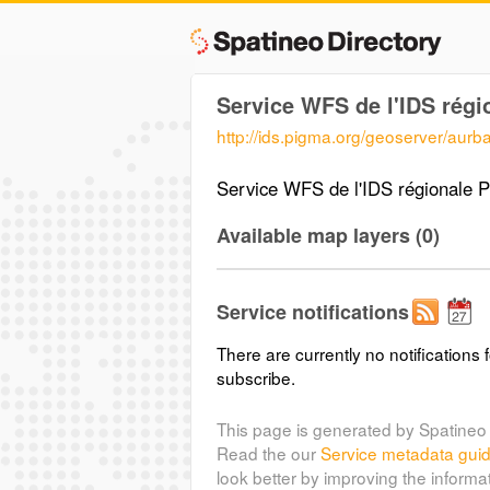
Service WFS de l'IDS rég
http://ids.pigma.org/geoserver/aurb
Service WFS de l'IDS régionale
Available map layers (0)
Service notifications
There are currently no notifications f
subscribe.
This page is generated by Spatineo 
Read the our
Service metadata gui
look better by improving the informa