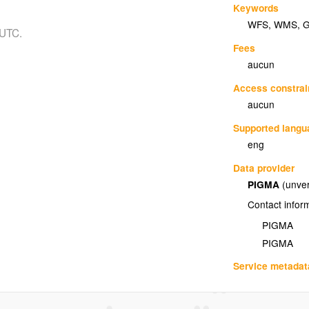
Keywords
WFS
,
WMS
,
 UTC.
Fees
aucun
Access constrai
aucun
Supported lang
eng
Data provider
PIGMA
(unver
Contact infor
PIGMA
PIGMA
Service metadat