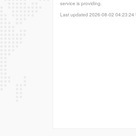
service is providing.
Last updated 2026-08-02 04:23:24