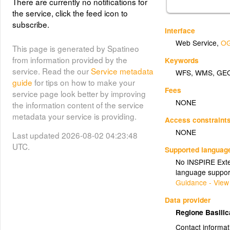
There are currently no notifications for
the service, click the feed icon to
subscribe.
Interface
Web Service
,
OG
This page is generated by Spatineo
from information provided by the
Keywords
service. Read the our
Service metadata
WFS
,
WMS
,
GE
guide
for tips on how to make your
Fees
service page look better by improving
NONE
the information content of the service
metadata your service is providing.
Access constraint
NONE
Last updated 2026-08-02 04:23:48
UTC.
Supported languag
No INSPIRE Exten
language suppor
Guidance - View
Data provider
Regione Basili
Contact informat