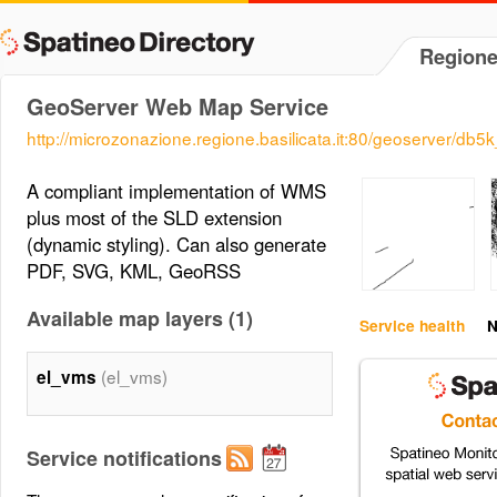
Regione
GeoServer Web Map Service
http://microzonazione.regione.basilicata.it:80/geoserver/db
A compliant implementation of WMS
plus most of the SLD extension
(dynamic styling). Can also generate
PDF, SVG, KML, GeoRSS
Available map layers (1)
Service health
N
(el_vms)
el_vms
Service notifications